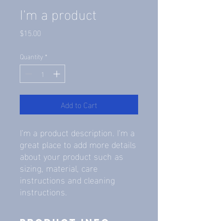
I'm a product
Price
$15.00
Quantity
*
Add to Cart
I'm a product description. I'm a 
great place to add more details 
about your product such as 
sizing, material, care 
instructions and cleaning 
instructions.