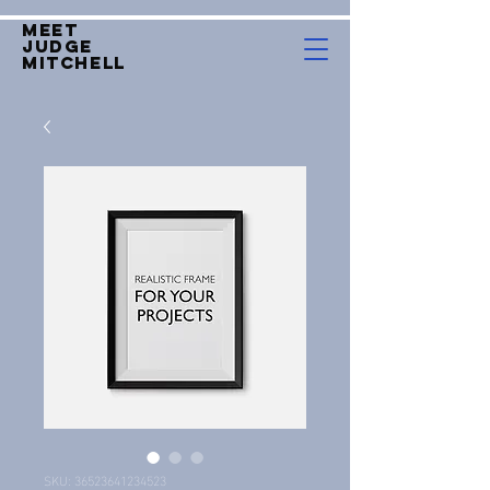
Meet
Judge
mitchell
SKU: 36523641234523